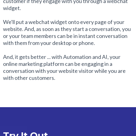
customer if they engage with you through a webchat
widget.
We'll put a webchat widget onto every page of your
website. And, as soon as they start a conversation, you
or your team members can be in instant conversation
with them from your desktop or phone.
And, it gets better ... with Automation and AI, your
online marketing platform can be engaging in a
conversation with your website visitor while you are
with other customers.
Try It Out ...