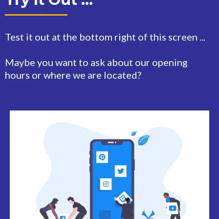
Test it out at the bottom right of this screen ...
Maybe you want to ask about our opening
hours or where we are located?