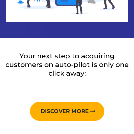
Your next step to acquiring
customers on auto-pilot is only one
click away:
DISCOVER MORE