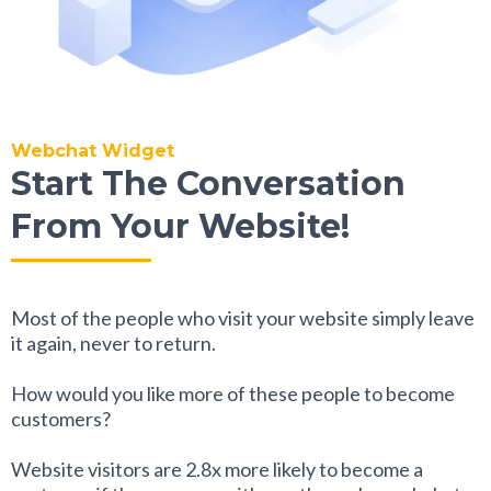
Webchat Widget
Start The Conversation
From Your Website!
Most of the people who visit your website simply leave
it again, never to return.
How would you like more of these people to become
customers?
Website visitors are 2.8x more likely to become a